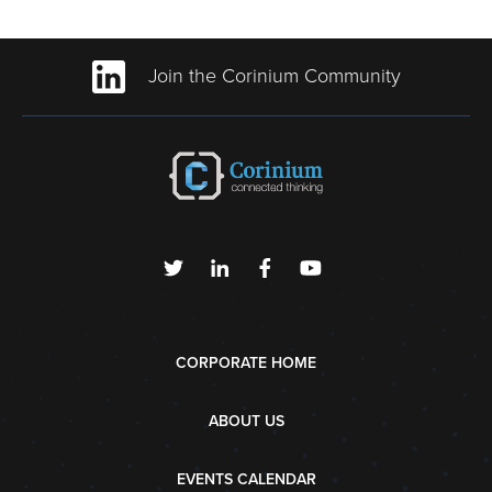
Join the Corinium Community
CORPORATE HOME
ABOUT US
EVENTS CALENDAR