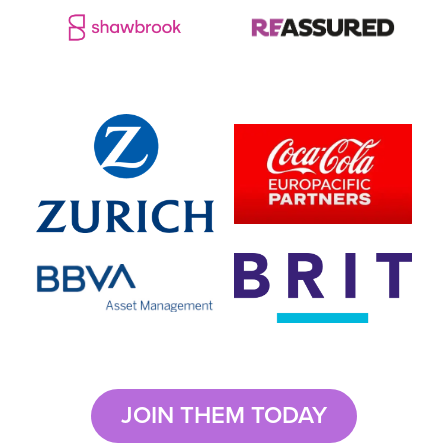
JOIN THEM TODAY