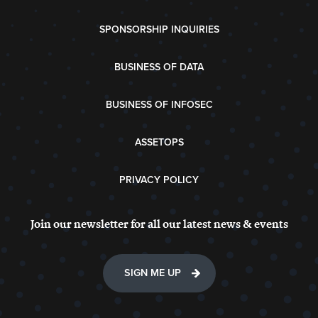
SPONSORSHIP INQUIRIES
BUSINESS OF DATA
BUSINESS OF INFOSEC
ASSETOPS
PRIVACY POLICY
Join our newsletter for all our latest news & events
SIGN ME UP