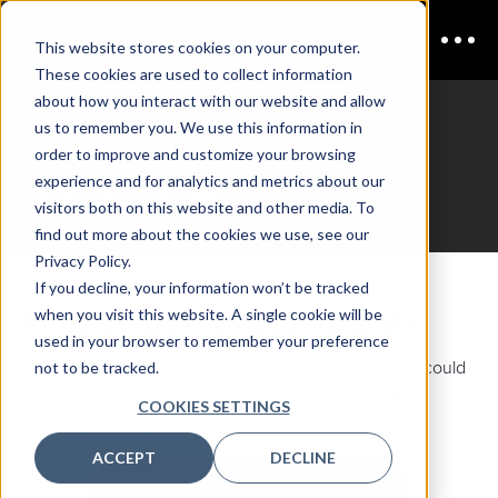
This website stores cookies on your computer.
These cookies are used to collect information
about how you interact with our website and allow
us to remember you. We use this information in
CDAO FSI UK
order to improve and customize your browsing
Who is Attending?
experience and for analytics and metrics about our
visitors both on this website and other media. To
find out more about the cookies we use, see our
Privacy Policy.
If you decline, your information won’t be tracked
Confirmed Participants
when you visit this website. A single cookie will be
used in your browser to remember your preference
Check out who attended CDAO FSI UK in 2025. You could
not to be tracked.
be joining senior data and analytics experts from the
COOKIES SETTINGS
following leading companies and more:
ACCEPT
DECLINE
DOWNLOAD ATTENDEE LIST HERE