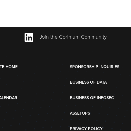
Join the Corinium Community
TE HOME
SPONSORSHIP INQUIRIES
S
BUSINESS OF DATA
ALENDAR
BUSINESS OF INFOSEC
ASSETOPS
PRIVACY POLICY