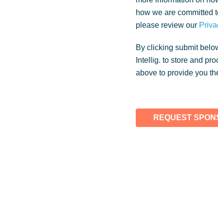
how we are committed to
please review our
Priva
By clicking submit belo
Intellig. to store and p
above to provide you th
REQUEST SPONS