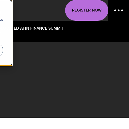
REGISTER NOW
d
cs
-LOCATED AI IN FINANCE SUMMIT
r