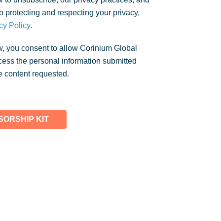
 protecting and respecting your privacy,
cy Policy
.
w, you consent to allow Corinium Global
rocess the personal information submitted
e content requested.
ORSHIP KIT