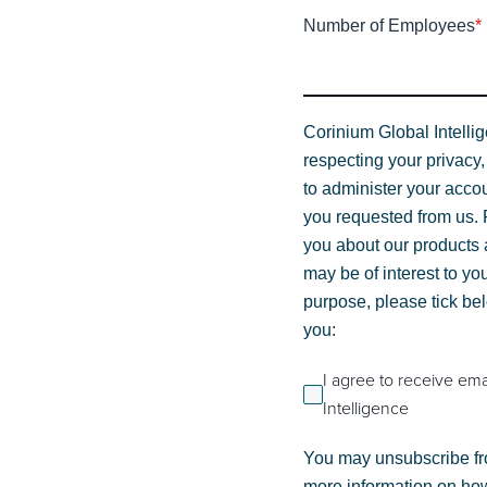
Number of Employees
*
Corinium Global Intelli
respecting your privacy,
to administer your acco
you requested from us. F
you about our products a
may be of interest to you
purpose, please tick be
you:
I agree to receive em
Intelligence
You may unsubscribe fr
more information on how