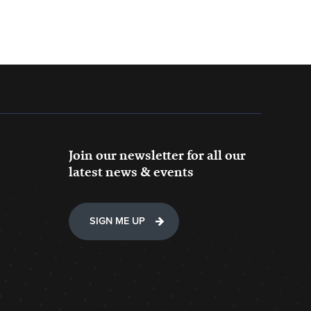
Join our newsletter for all our
latest news & events
SIGN ME UP