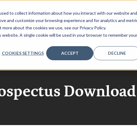
sed to collect information about how you interact with our website an
rove and customize your browsing experience and for analytics and metri
t more about the cookies we use, see our Privacy Policy.
NDA
SPONSORSHIP
VENUE
REGISTER NOW
CO
is website. A single cookie will be used in your browser to remember you
COOKIES SETTINGS
ACCEPT
DECLINE
rospectus Download