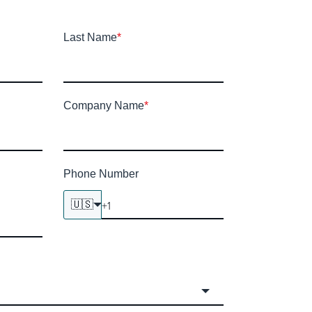
Last Name
*
Company Name
*
Phone Number
🇺🇸