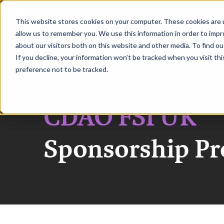
|
CDAO FSI UK 2026
This website stores cookies on your computer. These cookies are u
allow us to remember you. We use this information in order to imp
about our visitors both on this website and other media. To find ou
HOME
SPEAKERS
AGE
If you decline, your information won’t be tracked when you visit th
preference not to be tracked.
CDAO FSI UK
Sponsorship P