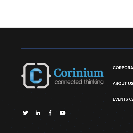
CORPORA
ABOUT U
EVENTS C