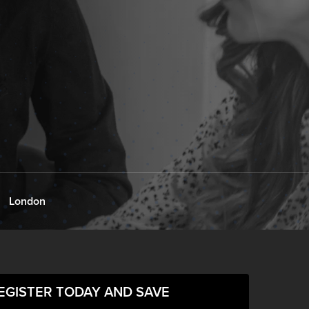
London
EGISTER TODAY AND SAVE