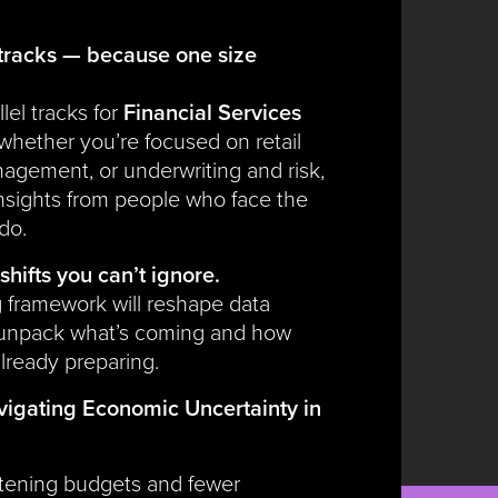
tracks — because one size
lel tracks for
Financial Services
 whether you’re focused on retail
agement, or underwriting and risk,
 insights from people who face the
do.
shifts you can’t ignore.
 framework will reshape data
 unpack what’s coming and how
lready preparing.
igating Economic Uncertainty in
htening budgets and fewer