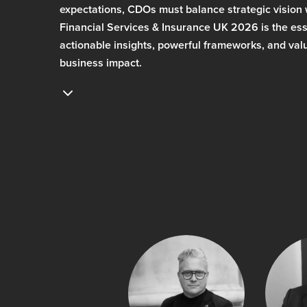
expectations, CDOs must balance strategic vision
Financial Services & Insurance UK 2026 is the esse
actionable insights, powerful frameworks, and valu
business impact.