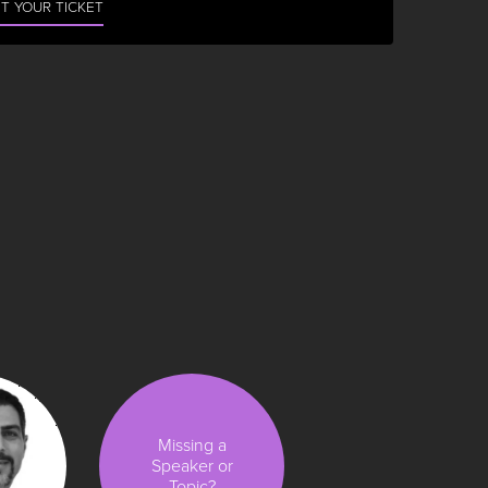
T YOUR TICKET
Missing a
Speaker or
Topic?