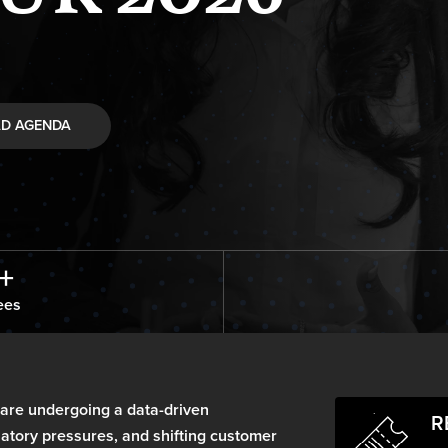
D AGENDA
+
ees
 are undergoing a data-driven
R
ulatory pressures, and shifting customer