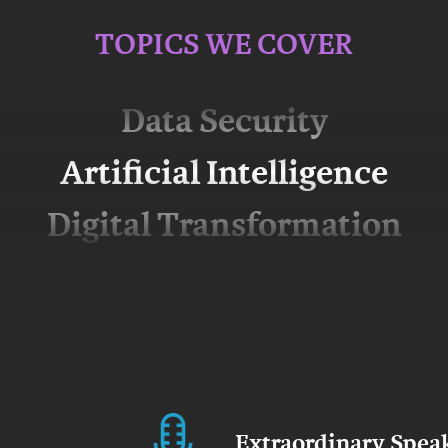
Data Governance
TOPICS WE COVER
Big Data
Data Security
Artificial Intelligence
Digital Transformation
Extraordinary Spea