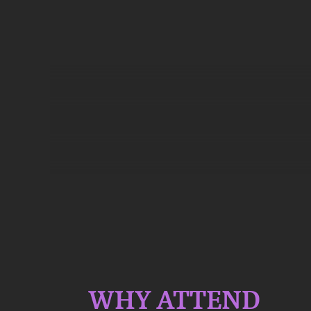
WHY ATTEND