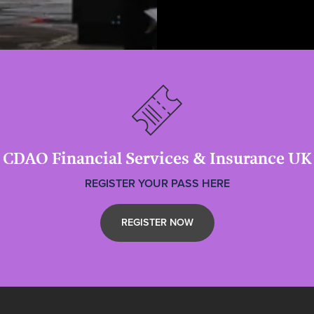
CDAO Financial Services & Insurance UK
REGISTER YOUR PASS HERE
REGISTER NOW