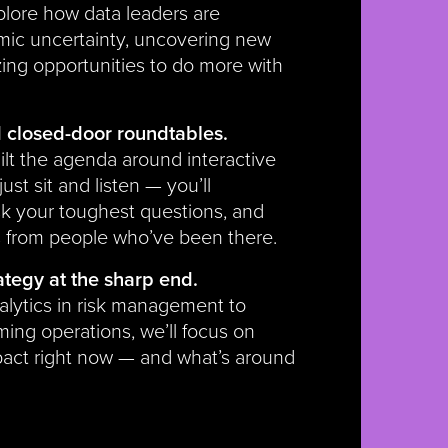
xplore how data leaders are
mic uncertainty, uncovering new
zing opportunities to do more with
closed-door roundtables.
ilt the agenda around interactive
ust sit and listen — you’ll
sk your toughest questions, and
s from people who’ve been there.
ategy at the sharp end.
alytics in risk management to
ming operations, we’ll focus on
pact right now — and what’s around