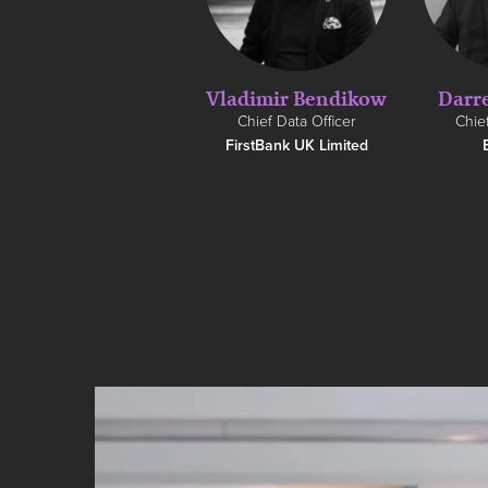
Vladimir Bendikow
Darr
Chief Data Officer
Chief
FirstBank UK Limited