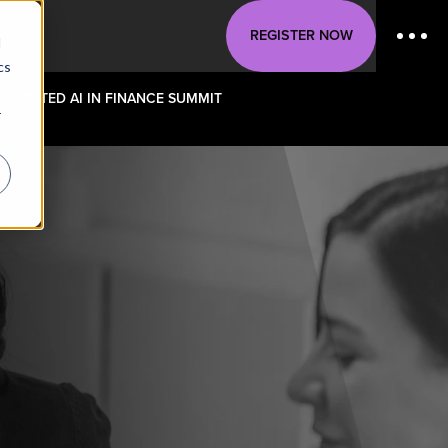
REGISTER NOW
d
cs
-LOCATED AI IN FINANCE SUMMIT
r