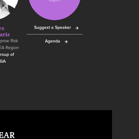
es
Suggest a Speaker
aris
prise Risk
Agenda
EA Region
roup of
RGA
EAR