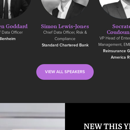
en Goddard
Simon Lewis-Jones
Socrat
Coudoun
 Data Officer
Chief Data Officer, Risk &
VP Head of Enter
Blenheim
Compliance
Management, EM
Standard Chartered Bank
Reinsurance G
America 
VIEW ALL SPEAKERS
NEW THIS Y