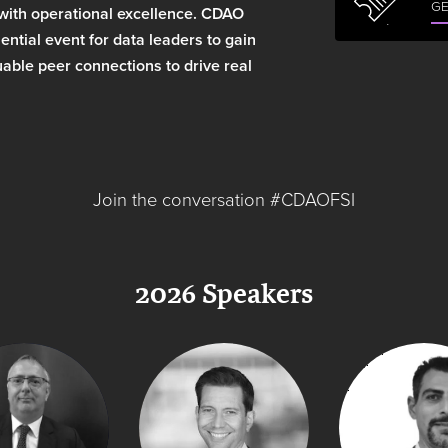
GE
 with operational excellence. CDAO
ntial event for data leaders to gain
able peer connections to drive real
Join the conversation #CDAOFSI
2026 Speakers