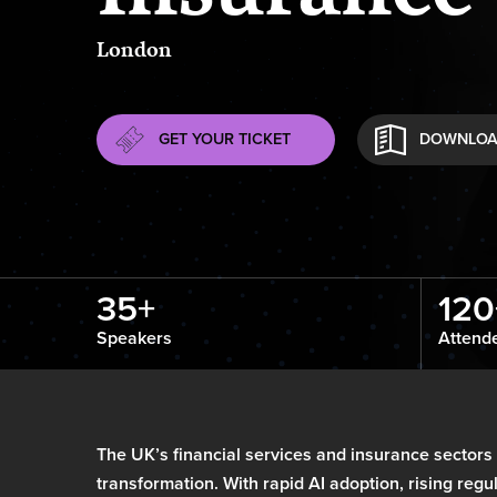
London
GET YOUR TICKET
DOWNLOA
35+
120
Speakers
Attend
The UK’s financial services and insurance sectors
transformation. With rapid AI adoption, rising reg