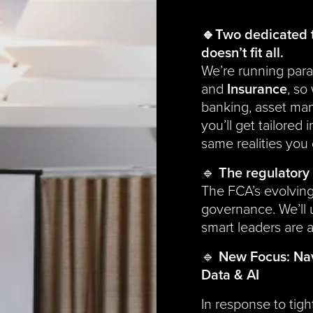
🔹Two dedicated 
doesn’t fit all.
We’re running paral
and
Insurance
, so
banking, asset man
you’ll get tailored
same realities you 
🔹
The regulatory 
The FCA’s evolving
governance. We’ll
smart leaders are a
🔹
New Focus: Nav
Data & AI
In response to tig