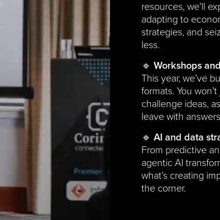
resources, we’ll e
adapting to econo
strategies, and sei
less.
🔹
Workshops and 
This year, we’ve bu
formats. You won’t j
challenge ideas, a
leave with answer
🔹
AI and data str
From predictive an
agentic AI transfor
what’s creating im
the corner.