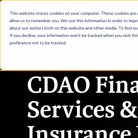
|
CDAO FSI UK 2026
This website stores cookies on your computer. These cookies are u
allow us to remember you. We use this information in order to imp
about our visitors both on this website and other media. To find ou
HOME
SPEAKERS
AGE
If you decline, your information won’t be tracked when you visit th
preference not to be tracked.
15 September 2026
CDAO Fina
Services &
Insurance